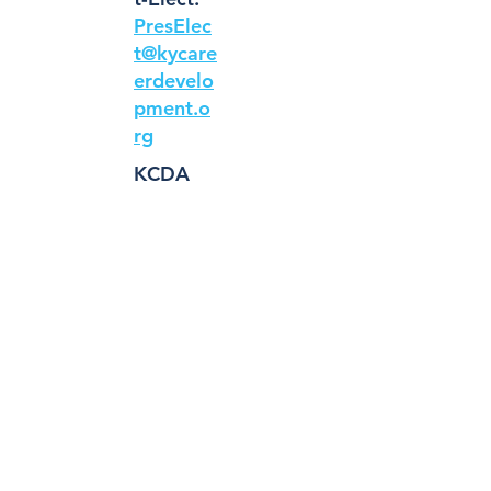
PresElec
t@kycare
erdevelo
pment.o
rg
KCDA
Treasure
r:
Treasure
r@kycare
erdevelo
pment.o
rg
Linke
dIn