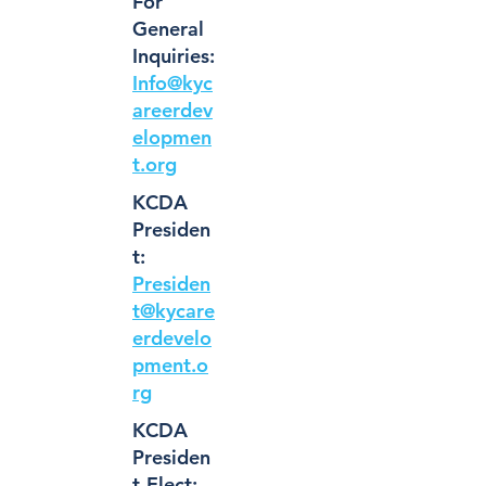
For
General
Inquiries:
Info@kyc
areerdev
elopmen
t.org
KCDA
Presiden
t:
Presiden
t@kycare
erdevelo
pment.o
rg
KCDA
Presiden
t-Elect: