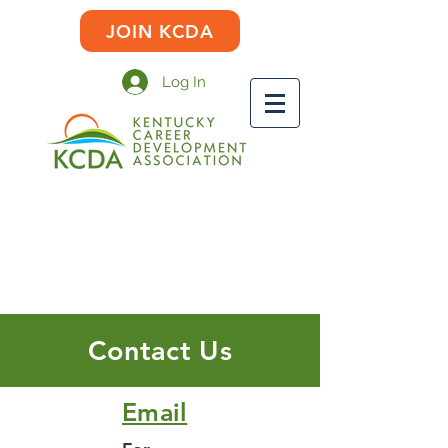
JOIN KCDA
Log In
Contact Us
Email