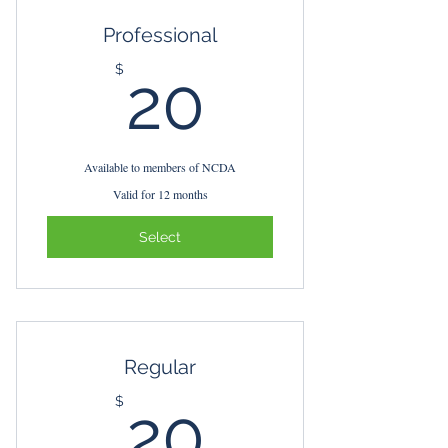
Professional
20$
$
20
Available to members of NCDA
Valid for 12 months
Select
Regular
20$
$
20