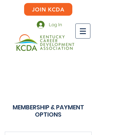
JOIN KCDA
Log In
MEMBERSHIP & PAYMENT
OPTIONS