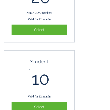
Non NCDA members
Valid for 12 months
Select
Student
10$
$
10
Valid for 12 months
Select