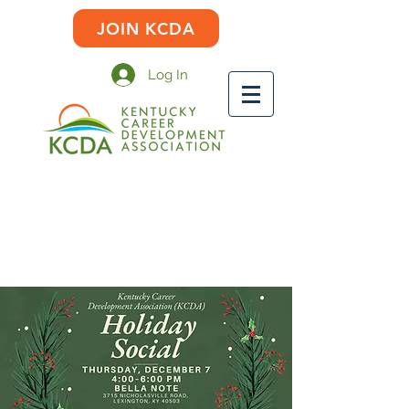
JOIN KCDA
Log In