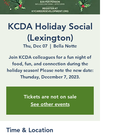
KCDA Holiday Social
(Lexington)
Thu, Dec 07
  |  
Bella Notte
Join KCDA colleagues for a fun night of
food, fun, and connection during the
holiday season! Please note the new date:
Thursday, December 7, 2023.
Tickets are not on sale
See other events
Time & Location