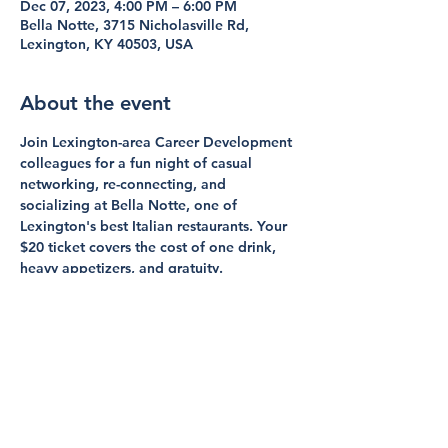
Dec 07, 2023, 4:00 PM – 6:00 PM
Bella Notte, 3715 Nicholasville Rd,
Lexington, KY 40503, USA
About the event
Join Lexington-area Career Development 
colleagues for a fun night of casual 
networking, re-connecting, and 
socializing at Bella Notte, one of 
Lexington's best Italian restaurants. Your 
$20 ticket covers the cost of one drink, 
heavy appetizers, and gratuity. 
If you have questions, please contact Sue 
Strup (Social Coordinator, KCDA Board 
Member, UK Healthcare Career Center) or 
Channing Francis (KCDA President, Berea 
College).