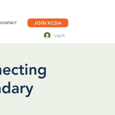
JOIN KCDA
CONTACT
Log In
necting
ndary