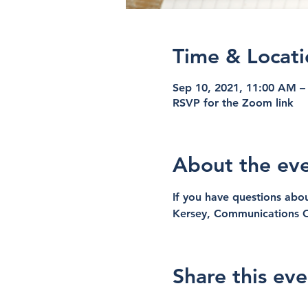
Time & Locati
Sep 10, 2021, 11:00 AM –
RSVP for the Zoom link
About the ev
If you have questions abou
Kersey, Communications O
Share this eve