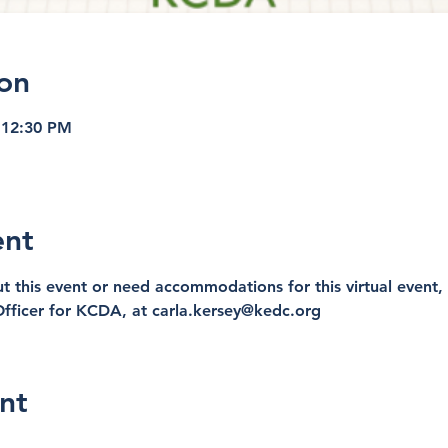
on
 12:30 PM
ent
t this event or need accommodations for this virtual event, 
fficer for KCDA, at carla.kersey@kedc.org
nt