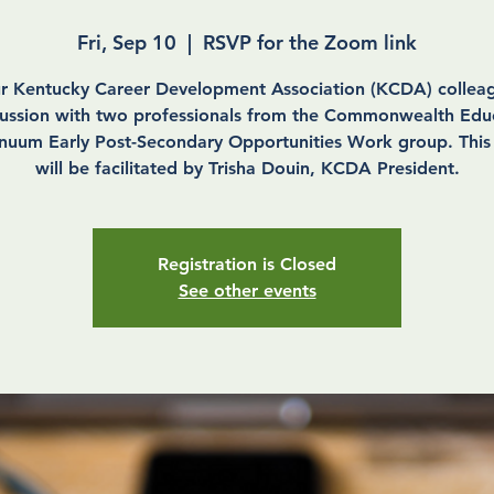
Fri, Sep 10
  |  
RSVP for the Zoom link
ur Kentucky Career Development Association (KCDA) colleag
cussion with two professionals from the Commonwealth Edu
nuum Early Post-Secondary Opportunities Work group. This
will be facilitated by Trisha Douin, KCDA President.
Registration is Closed
See other events