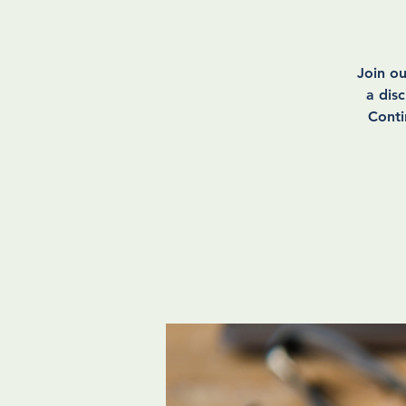
Join o
a dis
Conti