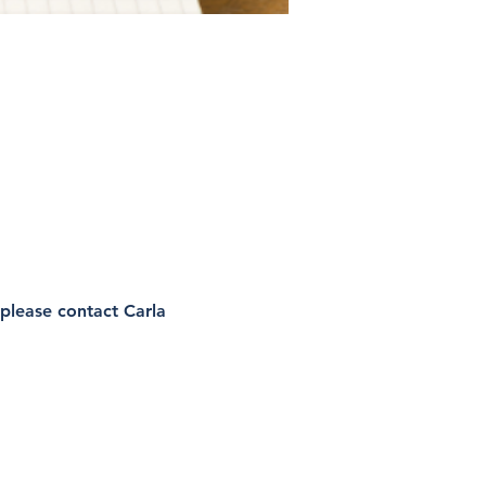
please contact Carla 