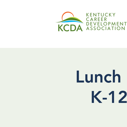
Lunch 
K-12