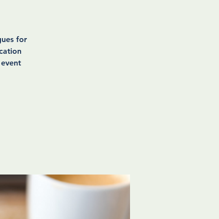
ues for
cation
 event