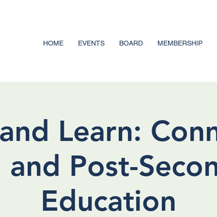
HOME
EVENTS
BOARD
MEMBERSHIP
and Learn: Con
 and Post-Seco
Education