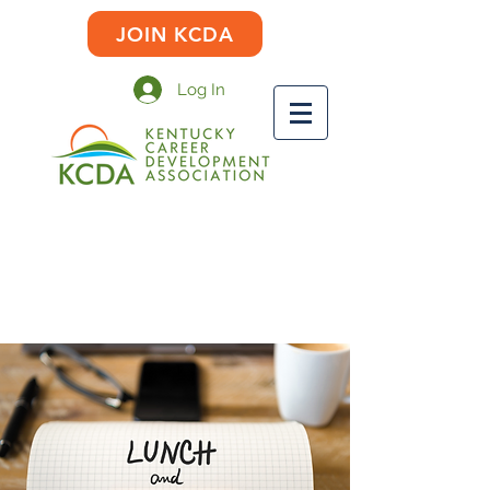
JOIN KCDA
Log In