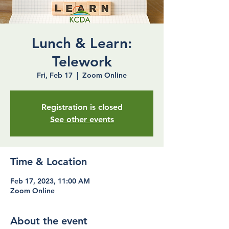
Lunch & Learn:
Telework
Fri, Feb 17
  |  
Zoom Online
Registration is closed
See other events
Time & Location
Feb 17, 2023, 11:00 AM
Zoom Online
About the event