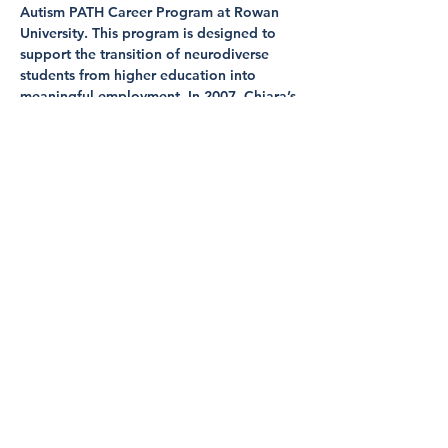
Autism PATH Career Program at Rowan 
University. This program is designed to 
support the transition of neurodiverse 
students from higher education into 
meaningful employment. In 2007, Chiara’s 
leadership in a mentoring program for 
differently abled, elementary school 
students led to her recognition as a 
finalist for the Jefferson Award for Public 
Service in the state of Delaware. This 
experience naturally guided Chiara’s 
career and academic goals towards 
supporting neurodiverse students and 
families. Chiara has dedicated 9 years of 
her career to supporting neurodiverse 
students…
Show More
Share this event