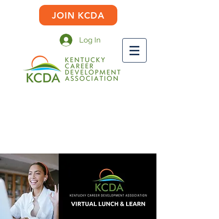
JOIN KCDA
Log In