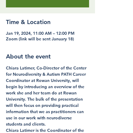
Time & Location
Jan 19, 2024, 11:00 AM – 12:00 PM
Zoom (link will be sent January 18)
About the event
Chiara Latimer, Co-Director of the Center 
for Neurodiversity & Autism PATH Career 
Coordinator at Rowan University, will 
begin by introducing an overview of the 
work she and her team do at Rowan 
University. The bulk of the presentation 
will then focus on providing practical 
information that we as practitioners can 
use in our work with neurodiverse 
students and clients.
Chiara Latimer is the Coordinator of the 