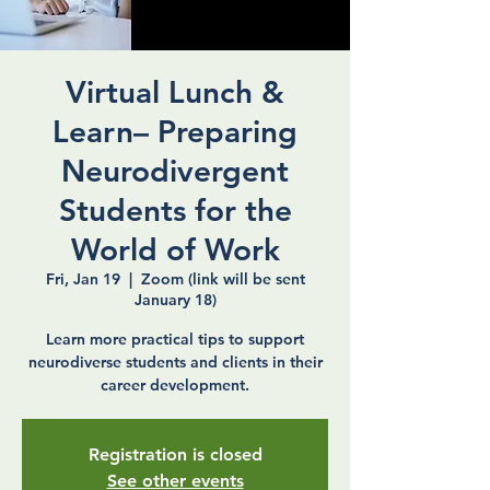
Virtual Lunch &
Learn– Preparing
Neurodivergent
Students for the
World of Work
Fri, Jan 19
  |  
Zoom (link will be sent
January 18)
Learn more practical tips to support
neurodiverse students and clients in their
career development.
Registration is closed
See other events